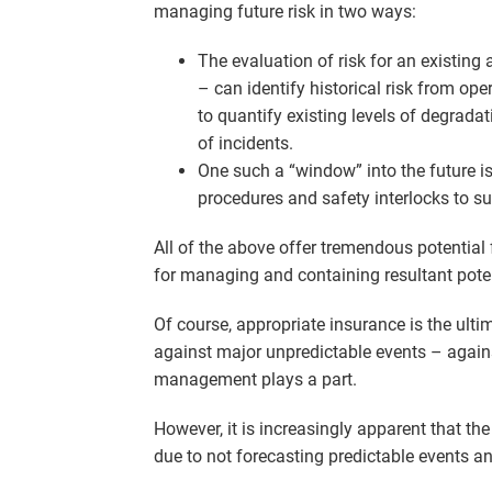
managing future risk in two ways:
The evaluation of risk for an existing 
– can identify historical risk from o
to quantify existing levels of degradat
of incidents.
One such a “window” into the future is 
procedures and safety interlocks to sub
All of the above offer tremendous potential 
for managing and containing resultant potenti
Of course, appropriate insurance is the ulti
against major unpredictable events – against 
management plays a part.
However, it is increasingly apparent that th
due to not forecasting predictable events and 