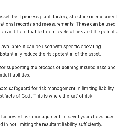
asset -be it process plant, factory, structure or equipment
perational records and measurements. These can be used
ion and from that to future levels of risk and the potential
available, it can be used with specific operating
stantially reduce the risk potential of the asset.
for supporting the process of defining insured risks and
al liabilities.
mate safeguard for risk management in limiting liability
‘acts of God’. This is where the ‘art’ of risk
e failures of risk management in recent years have been
in not limiting the resultant liability sufficiently.