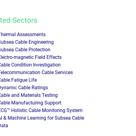
ted Sectors
Thermal Assessments
Subsea Cable Engineering
Subsea Cable Protection
Electro-magnetic Field Effects
Cable Condition Investigation
Telecommunication Cable Services
Cable Fatigue Life
Dynamic Cable Ratings
Cable and Materials Testing
Cable Manufacturing Support
ECG™ Holistic Cable Monitoring System
AI & Machine Learning for Subsea Cable
Data