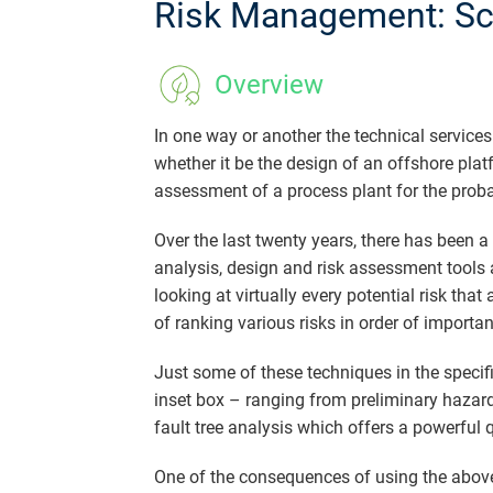
Risk Management: Sci
Overview
In one way or another the technical service
whether it be the design of an offshore platfo
assessment of a process plant for the proba
Over the last twenty years, there has been a
analysis, design and risk assessment tools 
looking at virtually every potential risk tha
of ranking various risks in order of importan
Just some of these techniques in the specif
inset box – ranging from preliminary hazard
fault tree analysis which offers a powerful 
One of the consequences of using the above r