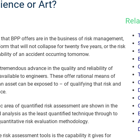
ence or Art?
Rela
s that BPP offers are in the business of risk management,
rm that will not collapse for twenty five years, or the risk
bility of an accident occurring tomorrow.
 tremendous advance in the quality and reliability of
available to engineers. These offer rational means of
t an asset can be exposed to – of qualifying that risk and
ce.
ic area of quantified risk assessment are shown in the
 analysis as the least quantified technique through to
quantitative risk evaluation methodology.
isk assessment tools is the capability it gives for