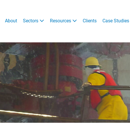
About
Sectors
Resources
Clients
Case Studies