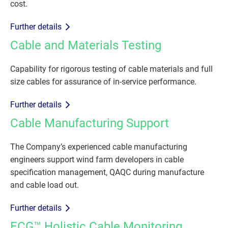
cost.
Further details
Cable and Materials Testing
Capability for rigorous testing of cable materials and full
size cables for assurance of in-service performance.
Further details
Cable Manufacturing Support
The Company’s experienced cable manufacturing
engineers support wind farm developers in cable
specification management, QAQC during manufacture
and cable load out.
Further details
ECG™ Holistic Cable Monitoring