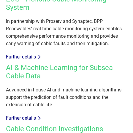
System
In partnership with Proserv and Synaptec, BPP
Renewables’ real-time cable monitoring system enables
comprehensive performance monitoring and provides
early warning of cable faults and their mitigation.
Further details
AI & Machine Learning for Subsea
Cable Data
Advanced in-house AI and machine learning algorithms
support the prediction of fault conditions and the
extension of cable life.
Further details
Cable Condition Investigations