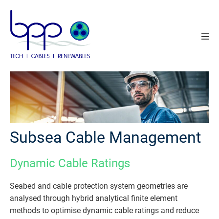
Skip
to
content
Men
Tog
Subsea Cable Management
Dynamic Cable Ratings
Seabed and cable protection system geometries are
analysed through hybrid analytical finite element
methods to optimise dynamic cable ratings and reduce