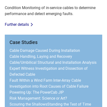
Condition Monitoring of in-service cables to determine
performance and detect emerging faults.
Further details
Case Studies
Cable Damage Caused During Installation
Cable Handling, Laying and Recovery
Cable/Umbilical Structural and Installation Analysis
Expert Witness Investigation and Dissection of
Defected Cable
Fault Within a Wind Farm Inter-Array Cable
Investigation into Root Causes of Cable Failure
Powering Up: The PowerCab JIP
Risk Management: Science or Art?
Scouring the Shallows
Standing the Test of Time