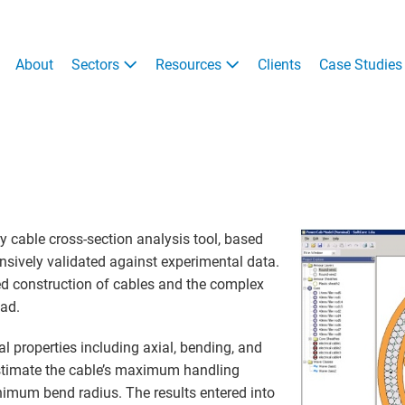
About
Sectors
Resources
Clients
Case Studies
y cable cross-section analysis tool, based
nsively validated against experimental data.
ed construction of cables and the complex
oad.
l properties including axial, bending, and
 estimate the cable’s maximum handling
imum bend radius. The results entered into