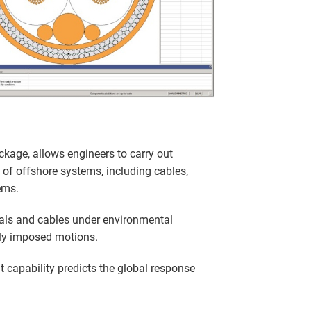
ckage, allows engineers to carry out
 of offshore systems, including cables,
ems.
als and cables under environmental
ly imposed motions.
 capability predicts the global response