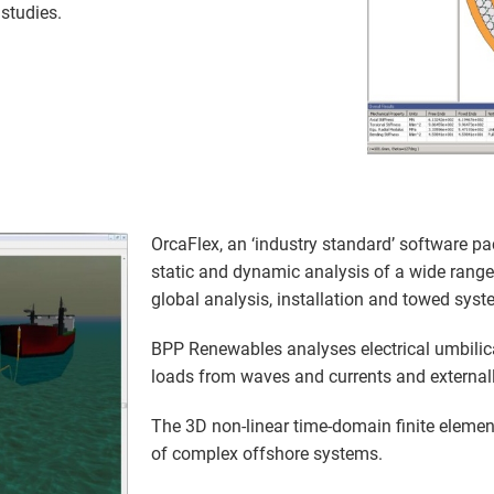
studies.
OrcaFlex, an ‘industry standard’ software pa
static and dynamic analysis of a wide range
global analysis, installation and towed syst
BPP Renewables analyses electrical umbilic
loads from waves and currents and external
The 3D non-linear time-domain finite element
of complex offshore systems.