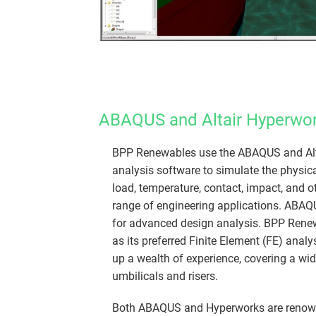
ABAQUS and Altair Hyperwor
​​BPP Renewables use the ABAQUS and Alt
analysis software to simulate the physica
load, temperature, contact, impact, and o
range of engineering applications. ABAQ
for advanced design analysis. BPP Ren
as its preferred Finite Element (FE) analy
up a wealth of experience, covering a wid
umbilicals and risers.
Both ABAQUS and Hyperworks are renowned