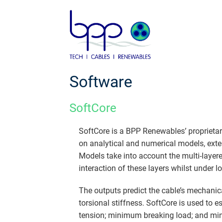
Skip
to
content
Software
SoftCore
SoftCore is a BPP Renewables’ proprietar
on analytical and numerical models, exte
Models take into account the multi-layer
interaction of these layers whilst under l
The outputs predict the cable’s mechanica
torsional stiffness. SoftCore is used to
tension; minimum breaking load; and min