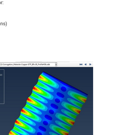
r:
ons)