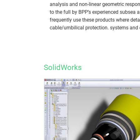
analysis and non-linear geometric respon
to the full by BPP’s experienced subsea
frequently use these products where deta
cable/umbilical protection. systems and e
SolidWorks