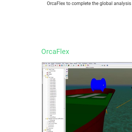
OrcaFlex to complete the global analysis 
OrcaFlex