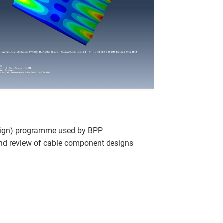
sign) programme used by BPP
and review of cable component designs