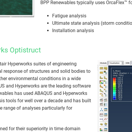
BPP Renewables typically uses OrcaFlex™ fo
Fatigue analysis
Ultimate state analysis (storm conditi
Installation analysis
ks Optistruct
air Hyperworks suites of engineering
l response of structures and solid bodies to
ther environmental conditions in a​ wide
US and Hyperworks are the leading software
ewables has used ABAQUS and Hyperworks
sis tools for well over a decade and has built
e range of analyses particularly for
 for their superiority in time domain