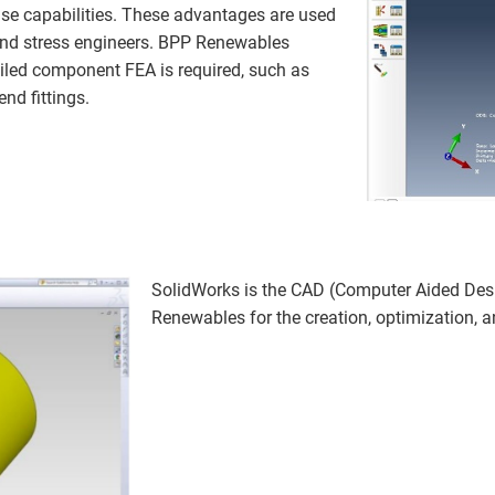
se capabilities. These advantages are used
 and stress engineers. BPP Renewables
iled component FEA is required, such as
nd fittings.
SolidWorks is the CAD (Computer Aided De
Renewables for the creation, optimization, 