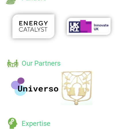
Our Partners
Expertise