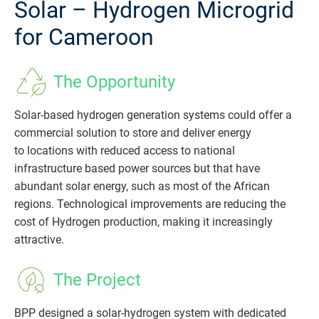
Solar – Hydrogen Microgrid
for Cameroon
The Opportunity
Solar-based hydrogen generation systems could offer a
commercial solution to store and deliver energy
to locations with reduced access to national
infrastructure based power sources but that have
abundant solar energy, such as most of the African
regions. Technological improvements are reducing the
cost of Hydrogen production, making it increasingly
attractive.
The Project
BPP designed a solar-hydrogen system with dedicated