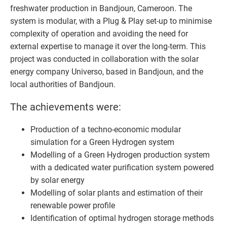
freshwater production in Bandjoun, Cameroon. The
system is modular, with a Plug & Play set-up to minimise
complexity of operation and avoiding the need for
external expertise to manage it over the long-term. This
project was conducted in collaboration with the solar
energy company Universo, based in Bandjoun, and the
local authorities of Bandjoun.
The achievements were:
Production of a techno-economic modular
simulation for a Green Hydrogen system
Modelling of a Green Hydrogen production system
with a dedicated water purification system powered
by solar energy
Modelling of solar plants and estimation of their
renewable power profile
Identification of optimal hydrogen storage methods