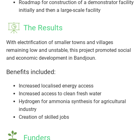
Roadmap for construction of a demonstrator facility
initially and then a large-scale facility
The Results
With electrification of smaller towns and villages
remaining low and unstable, this project promoted social
and economic development in Bandjoun.
Benefits included:
Increased localised energy access
Increased access to clean fresh water
Hydrogen for ammonia synthesis for agricultural
industry
Creation of skilled jobs
Funders