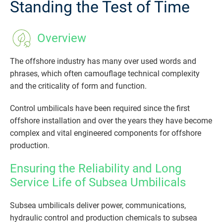
Standing the Test of Time
Overview
The offshore industry has many over used words and
phrases, which often camouflage technical complexity
and the criticality of form and function.
Control umbilicals have been required since the first
offshore installation and over the years they have become
complex and vital engineered components for offshore
production.
Ensuring the Reliability and Long
Service Life of Subsea Umbilicals
Subsea umbilicals deliver power, communications,
hydraulic control and production chemicals to subsea