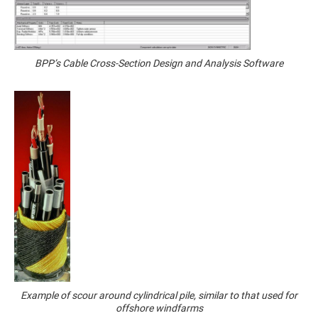
BPP’s Cable Cross-Section Design and Analysis Software
Example of scour around cylindrical pile, similar to that used for
offshore windfarms