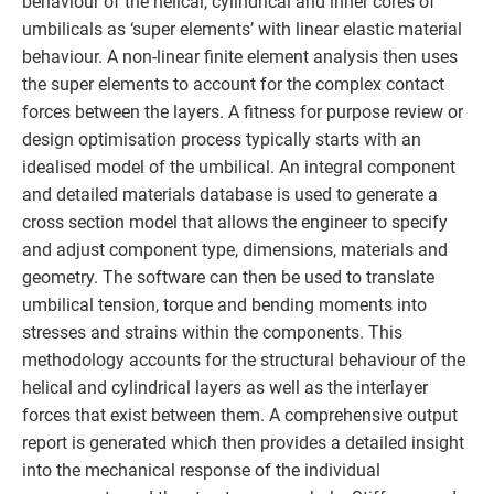
behaviour of the helical, cylindrical and inner cores of
umbilicals as ‘super elements’ with linear elastic material
behaviour. A non-linear finite element analysis then uses
the super elements to account for the complex contact
forces between the layers. A fitness for purpose review or
design optimisation process typically starts with an
idealised model of the umbilical. An integral component
and detailed materials database is used to generate a
cross section model that allows the engineer to specify
and adjust component type, dimensions, materials and
geometry. The software can then be used to translate
umbilical tension, torque and bending moments into
stresses and strains within the components. This
methodology accounts for the structural behaviour of the
helical and cylindrical layers as well as the interlayer
forces that exist between them. A comprehensive output
report is generated which then provides a detailed insight
into the mechanical response of the individual