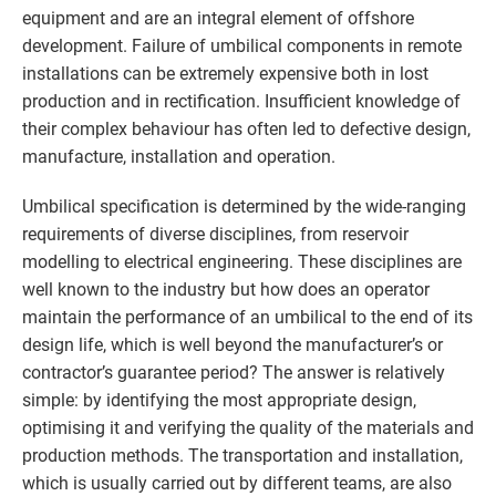
equipment and are an integral element of offshore
development. Failure of umbilical components in remote
installations can be extremely expensive both in lost
production and in rectification. Insufficient knowledge of
their complex behaviour has often led to defective design,
manufacture, installation and operation.
Umbilical specification is determined by the wide-ranging
requirements of diverse disciplines, from reservoir
modelling to electrical engineering. These disciplines are
well known to the industry but how does an operator
maintain the performance of an umbilical to the end of its
design life, which is well beyond the manufacturer’s or
contractor’s guarantee period? The answer is relatively
simple: by identifying the most appropriate design,
optimising it and verifying the quality of the materials and
production methods. The transportation and installation,
which is usually carried out by different teams, are also