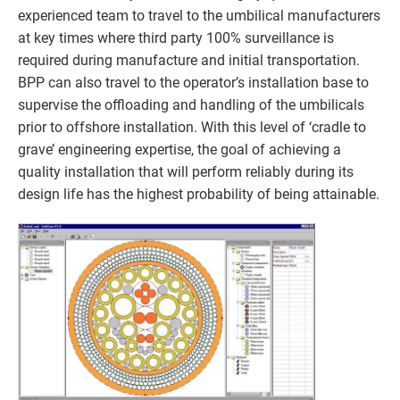
experienced team to travel to the umbilical manufacturers
at key times where third party 100% surveillance is
required during manufacture and initial transportation.
BPP can also travel to the operator’s installation base to
supervise the offloading and handling of the umbilicals
prior to offshore installation. With this level of ‘cradle to
grave’ engineering expertise, the goal of achieving a
quality installation that will perform reliably during its
design life has the highest probability of being attainable.