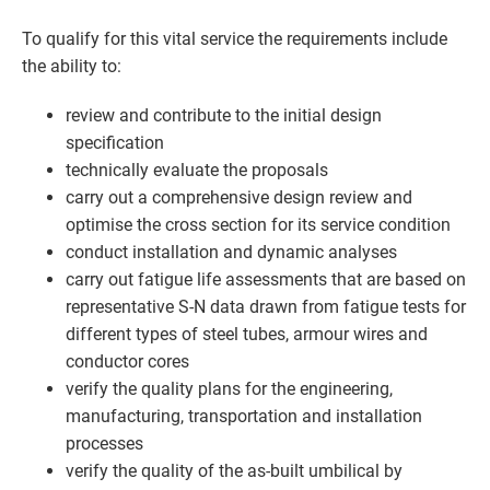
To qualify for this vital service the requirements include
the ability to:
review and contribute to the initial design
specification
technically evaluate the proposals
carry out a comprehensive design review and
optimise the cross section for its service condition
conduct installation and dynamic analyses
carry out fatigue life assessments that are based on
representative S-N data drawn from fatigue tests for
different types of steel tubes, armour wires and
conductor cores
verify the quality plans for the engineering,
manufacturing, transportation and installation
processes
verify the quality of the as-built umbilical by