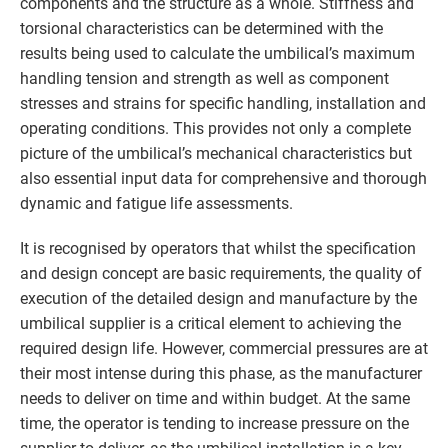
components and the structure as a whole. Stiffness and
torsional characteristics can be determined with the
results being used to calculate the umbilical’s maximum
handling tension and strength as well as component
stresses and strains for specific handling, installation and
operating conditions. This provides not only a complete
picture of the umbilical’s mechanical characteristics but
also essential input data for comprehensive and thorough
dynamic and fatigue life assessments.
It is recognised by operators that whilst the specification
and design concept are basic requirements, the quality of
execution of the detailed design and manufacture by the
umbilical supplier is a critical element to achieving the
required design life. However, commercial pressures are at
their most intense during this phase, as the manufacturer
needs to deliver on time and within budget. At the same
time, the operator is tending to increase pressure on the