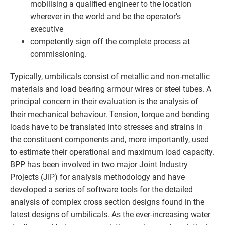
mobilising a qualified engineer to the location
wherever in the world and be the operator’s
executive
competently sign off the complete process at
commissioning.
Typically, umbilicals consist of metallic and non-metallic
materials and load bearing armour wires or steel tubes. A
principal concern in their evaluation is the analysis of
their mechanical behaviour. Tension, torque and bending
loads have to be translated into stresses and strains in
the constituent components and, more importantly, used
to estimate their operational and maximum load capacity.
BPP has been involved in two major Joint Industry
Projects (JIP) for analysis methodology and have
developed a series of software tools for the detailed
analysis of complex cross section designs found in the
latest designs of umbilicals. As the ever-increasing water