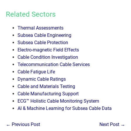
Related Sectors
Thermal Assessments
Subsea Cable Engineering
Subsea Cable Protection
Electro-magnetic Field Effects
Cable Condition Investigation
Telecommunication Cable Services
Cable Fatigue Life
Dynamic Cable Ratings
Cable and Materials Testing
Cable Manufacturing Support
ECG™ Holistic Cable Monitoring System
AI & Machine Learning for Subsea Cable Data
Post
← Previous Post
Next Post →