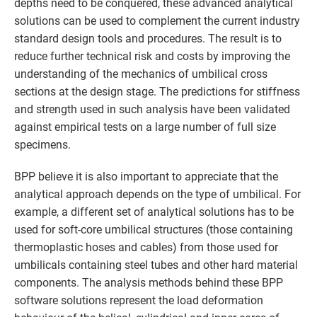
depths need to be conquered, these advanced analytical
solutions can be used to complement the current industry
standard design tools and procedures. The result is to
reduce further technical risk and costs by improving the
understanding of the mechanics of umbilical cross
sections at the design stage. The predictions for stiffness
and strength used in such analysis have been validated
against empirical tests on a large number of full size
specimens.
BPP believe it is also important to appreciate that the
analytical approach depends on the type of umbilical. For
example, a different set of analytical solutions has to be
used for soft-core umbilical structures (those containing
thermoplastic hoses and cables) from those used for
umbilicals containing steel tubes and other hard material
components. The analysis methods behind these BPP
software solutions represent the load deformation