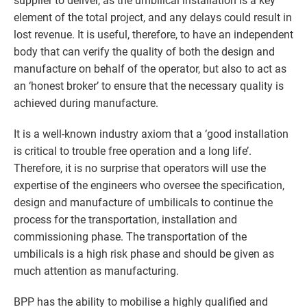
supplier to deliver, as the umbilical installation is a key
element of the total project, and any delays could result in
lost revenue. It is useful, therefore, to have an independent
body that can verify the quality of both the design and
manufacture on behalf of the operator, but also to act as
an ‘honest broker’ to ensure that the necessary quality is
achieved during manufacture.
It is a well-known industry axiom that a ‘good installation
is critical to trouble free operation and a long life’.
Therefore, it is no surprise that operators will use the
expertise of the engineers who oversee the specification,
design and manufacture of umbilicals to continue the
process for the transportation, installation and
commissioning phase. The transportation of the
umbilicals is a high risk phase and should be given as
much attention as manufacturing.
BPP has the ability to mobilise a highly qualified and