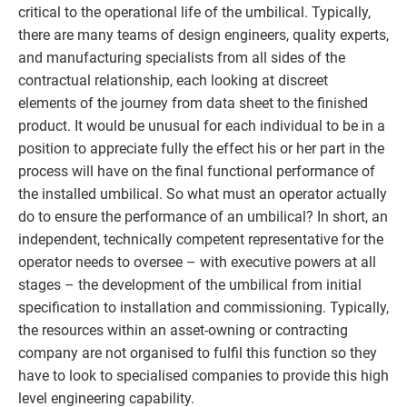
critical to the operational life of the umbilical. Typically,
there are many teams of design engineers, quality experts,
and manufacturing specialists from all sides of the
contractual relationship, each looking at discreet
elements of the journey from data sheet to the finished
product. It would be unusual for each individual to be in a
position to appreciate fully the effect his or her part in the
process will have on the final functional performance of
the installed umbilical. So what must an operator actually
do to ensure the performance of an umbilical? In short, an
independent, technically competent representative for the
operator needs to oversee – with executive powers at all
stages – the development of the umbilical from initial
specification to installation and commissioning. Typically,
the resources within an asset-owning or contracting
company are not organised to fulfil this function so they
have to look to specialised companies to provide this high
level engineering capability.