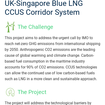
UK-Singapore Blue LNG
CCUS Corridor System
The Challenge
This project aims to address the urgent call by IMO to
reach net-zero GHG emissions from international shipping
by 2050. Anthropogenic CO2 emissions are the leading
cause of global warming and climate change. Carbon-
based fuel consumption in the maritime industry
accounts for 90% of CO2 emissions. CCUS technologies
can allow the continued use of low carbon-based fuels
such as LNG in a more clean and sustainable approach.
The Project
The project will address the technological barriers by