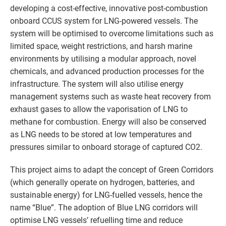
developing a cost-effective, innovative post-combustion
onboard CCUS system for LNG-powered vessels. The
system will be optimised to overcome limitations such as
limited space, weight restrictions, and harsh marine
environments by utilising a modular approach, novel
chemicals, and advanced production processes for the
infrastructure. The system will also utilise energy
management systems such as waste heat recovery from
exhaust gases to allow the vaporisation of LNG to
methane for combustion. Energy will also be conserved
as LNG needs to be stored at low temperatures and
pressures similar to onboard storage of captured CO2.
This project aims to adapt the concept of Green Corridors
(which generally operate on hydrogen, batteries, and
sustainable energy) for LNG-fuelled vessels, hence the
name “Blue”. The adoption of Blue LNG corridors will
optimise LNG vessels’ refuelling time and reduce