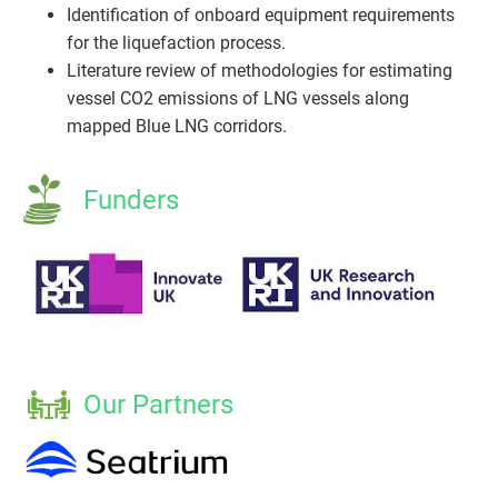
Identification of onboard equipment requirements
for the liquefaction process.
Literature review of methodologies for estimating
vessel CO2 emissions of LNG vessels along
mapped Blue LNG corridors.
Funders
Our Partners