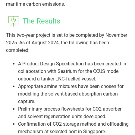
maritime carbon emissions.
The Results
This two-year project is set to be completed by November
2025. As of August 2024, the following has been
completed:
A Product Design Specification has been created in
collaboration with Seatrium for the CCUS model
onboard a tanker LNG-fuelled vessel.
Appropriate amine mixtures have been chosen for
modelling the solvent-based absorption carbon
capture.
Preliminary process flowsheets for CO2 absorber
and solvent regeneration units developed.
Confirmation of CO2 storage method and offloading
mechanism at selected port in Singapore.