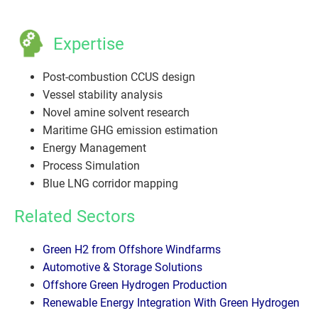
Expertise
Post-combustion CCUS design
Vessel stability analysis
Novel amine solvent research
Maritime GHG emission estimation
Energy Management
Process Simulation
Blue LNG corridor mapping
Related Sectors
Green H2 from Offshore Windfarms
Automotive & Storage Solutions
Offshore Green Hydrogen Production
Renewable Energy Integration With Green Hydrogen