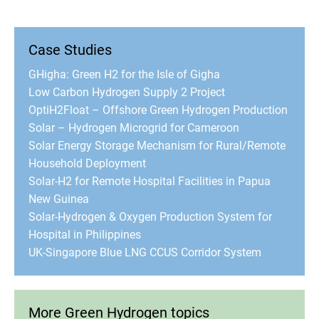
Case Studies
GHigha: Green H2 for the Isle of Gigha
Low Carbon Hydrogen Supply 2 Project
OptiH2Float – Offshore Green Hydrogen Production
Solar – Hydrogen Microgrid for Cameroon
Solar Energy Storage Mechanism for Rural/Remote
Household Deployment
Solar-H2 for Remote Hospital Facilities in Papua
New Guinea
Solar-Hydrogen & Oxygen Production System for
Hospital in Philippines
UK-Singapore Blue LNG CCUS Corridor System
More Green Hydrogen topics