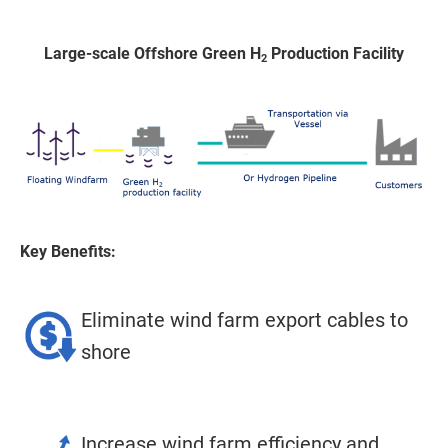
Large-scale Offshore Green H
Production Facility
2
Key Benefits:
Eliminate wind farm export cables to
shore
Increase wind farm efficiency and