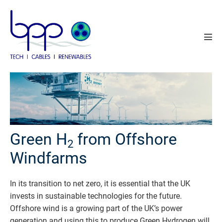
Skip
to
content
Men
Tog
Green H
from Offshore
2
Windfarms
In its transition to net zero, it is essential that the UK
invests in sustainable technologies for the future.
Offshore wind is a growing part of the UK’s power
generation and using this to produce Green Hydrogen will