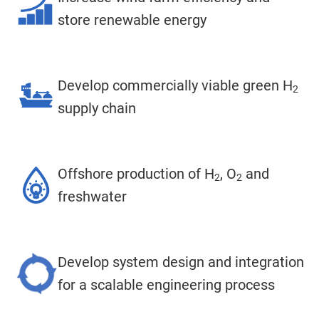
store renewable energy
Develop commercially viable green H
2
supply chain
Offshore production of H
, O
and
2
2
freshwater
Develop system design and integration
for a scalable engineering process