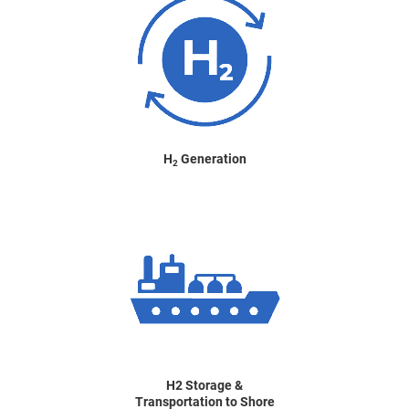
H
Generation
2
H2 Storage &
Transportation to Shore