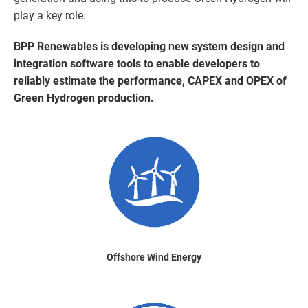
play a key role.
BPP Renewables is developing new system design and
integration software tools to enable developers to
reliably estimate the performance, CAPEX and OPEX of
Green Hydrogen production.
Offshore Wind Energy