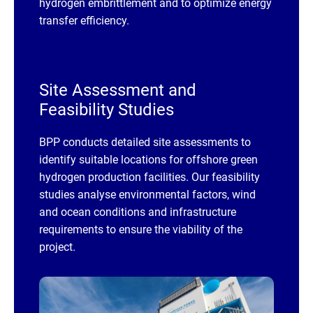
hydrogen embrittlement and to optimize energy
transfer efficiency.
Site Assessment and
Feasibility Studies
BPP conducts detailed site assessments to
identify suitable locations for offshore green
hydrogen production facilities. Our feasibility
studies analyse environmental factors, wind
and ocean conditions and infrastructure
requirements to ensure the viability of the
project.