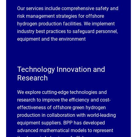
Our services include comprehensive safety and
risk management strategies for offshore
hydrogen production facilities. We implement
industry best practices to safeguard personnel,
equipment and the environment
Technology Innovation and
Research
We explore cutting-edge technologies and
research to improve the efficiency and cost-
effectiveness of offshore green hydrogen
production in collaboration with world-leading
equipment suppliers. BPP has developed
advanced mathematical models to represent