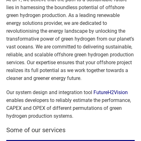
lies in harnessing the boundless potential of offshore
green hydrogen production. As a leading renewable
energy solutions provider, we are dedicated to
revolutionising the energy landscape by unlocking the
transformative power of green hydrogen from our planet’s
vast oceans. We are committed to delivering sustainable,
reliable, and scalable offshore green hydrogen production
services. Our expertise ensures that your offshore project
realizes its full potential as we work together towards a
cleaner and greener energy future.
Our system design and integration tool
FutureH2Vision
enables developers to reliably estimate the performance,
CAPEX and OPEX of different permutations of green
hydrogen production systems.
Some of our services