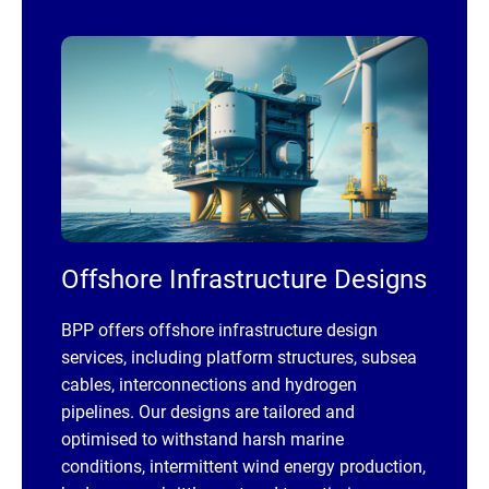
Offshore Infrastructure Designs
BPP offers offshore infrastructure design
services, including platform structures, subsea
cables, interconnections and hydrogen
pipelines. Our designs are tailored and
optimised to withstand harsh marine
conditions, intermittent wind energy production,