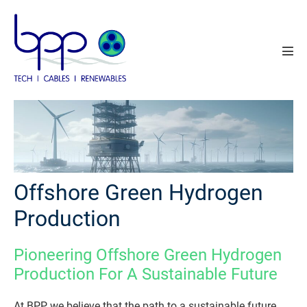
Skip
to
content
Men
Tog
Offshore Green Hydrogen
Production
Pioneering Offshore Green Hydrogen
Production For A Sustainable Future
At BPP, we believe that the path to a sustainable future