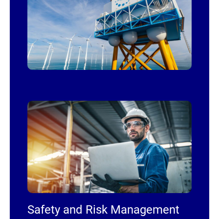
Safety and Risk Management