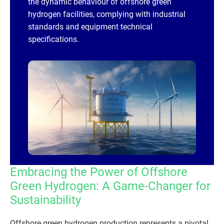
the dynamic behaviour of offshore green
hydrogen facilities, complying with industrial
standards and equipment technical
specifications.
Embracing the Power of Offshore
Green Hydrogen: A Game-Changer for
Sustainability
Offshore green hydrogen production represents a pivotal