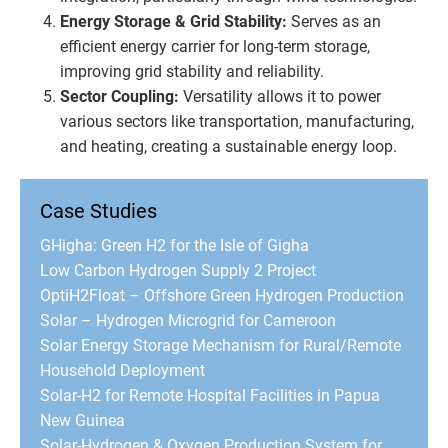
Energy Storage & Grid Stability:
Serves as an
efficient energy carrier for long-term storage,
improving grid stability and reliability.
Sector Coupling:
Versatility allows it to power
various sectors like transportation, manufacturing,
and heating, creating a sustainable energy loop.
Case Studies
GHigha: Green H2 for the Isle of Gigha
Low Carbon Hydrogen Supply 2 Project
OptiH2Float – Offshore Green Hydrogen Production
Solar – Hydrogen Microgrid for Cameroon
Solar Energy Storage Mechanism for Rural/Remote
Household Deployment
Solar-H2 for Remote Hospital Facilities in Papua
New Guinea
Solar-Hydrogen & Oxygen Production System for