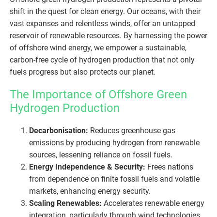
shift in the quest for clean energy. Our oceans, with their
vast expanses and relentless winds, offer an untapped
reservoir of renewable resources. By harnessing the power
of offshore wind energy, we empower a sustainable,
carbon-free cycle of hydrogen production that not only
fuels progress but also protects our planet.
The Importance of Offshore Green
Hydrogen Production
Decarbonisation:
Reduces greenhouse gas
emissions by producing hydrogen from renewable
sources, lessening reliance on fossil fuels.
Energy Independence & Security:
Frees nations
from dependence on finite fossil fuels and volatile
markets, enhancing energy security.
Scaling Renewables:
Accelerates renewable energy
integration, particularly through wind technologies.