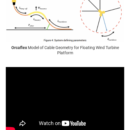
Orcaflex
Model of Cable Geometry for Floating Wind Turbine
Platform