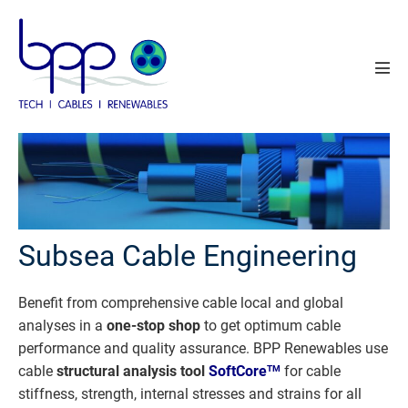
Skip
to
content
Men
Tog
Subsea Cable Engineering
Benefit from comprehensive cable local and global
analyses in a
one-stop shop
to get optimum cable
performance and quality assurance. BPP Renewables use
cable
structural analysis tool
SoftCore
for cable
TM
stiffness, strength, internal stresses and strains for all