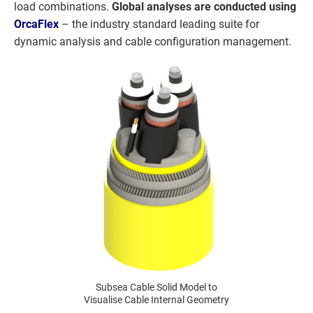
load combinations.
Global analyses are conducted using
OrcaFlex
– the industry standard leading suite for
dynamic analysis and cable configuration management.
Subsea Cable Solid Model to
Visualise Cable Internal Geometry