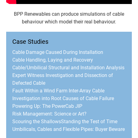
BPP Renewables can produce simulations of cable
behaviour which model their real behaviour.
Case Studies
Cable Damage Caused During Installation
Cable Handling, Laying and Recovery
Cable/Umbilical Structural and Installation Analysis
Expert Witness Investigation and Dissection of
Defected Cable
Fault Within a Wind Farm Inter-Array Cable
Investigation into Root Causes of Cable Failure
Powering Up: The PowerCab JIP
Risk Management: Science or Art?
Scouring the Shallows
Standing the Test of Time
Umbilicals, Cables and Flexible Pipes: Buyer Beware