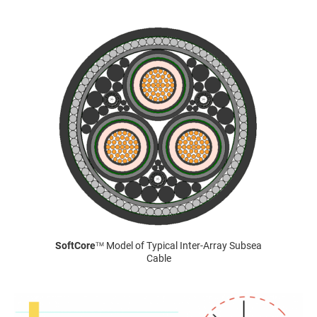
SoftCore
Model of Typical Inter-Array Subsea
TM
Cable