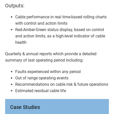
Outputs:
Cable performance in real time-based rolling charts
with control and action limits
Red-Amber-Green status display, based on control
and action limits, as a high-level indicator of cable
health
Quarterly & annual reports which provide a detailed
summary of last operating period including:
Faults experienced within any period
Out of range operating events
Recommendations on cable risk & future operations
Estimated residual cable life
Case Studies