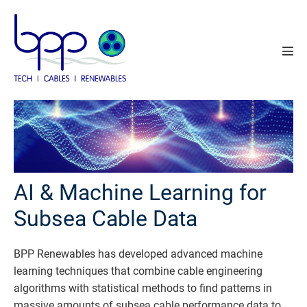
Skip
to
content
Men
Tog
AI & Machine Learning for
Subsea Cable Data
BPP Renewables has developed advanced machine
learning techniques that combine cable engineering
algorithms with statistical methods to find patterns in
massive amounts of subsea cable performance data to