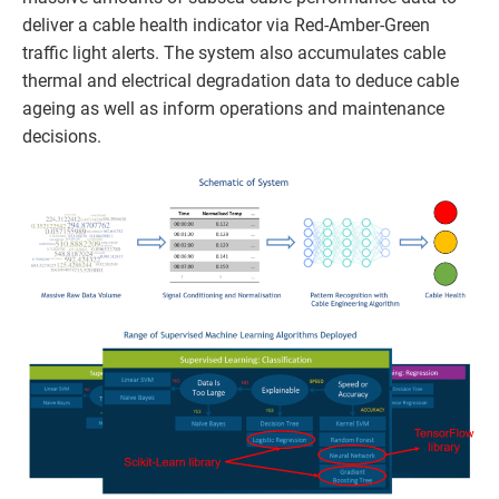
deliver a cable health indicator via Red-Amber-Green
traffic light alerts. The system also accumulates cable
thermal and electrical degradation data to deduce cable
ageing as well as inform operations and maintenance
decisions.