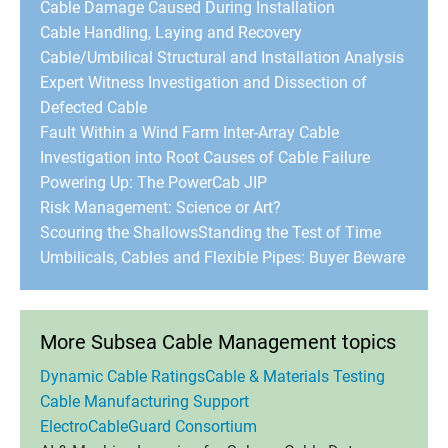
Cable Damage Caused During Installation
Cable Handling, Laying and Recovery
Cable/Umbilical Structural and Installation Analysis
Expert Witness Investigation and Dissection of
Defected Cable
Fault Within a Wind Farm Inter-Array Cable
Investigation into Root Causes of Cable Failure
Powering Up: The PowerCab JIP
Risk Management: Science or Art?
Scouring the Shallows
Standing the Test of Time
Umbilicals, Cables and Flexible Pipes: Buyer Beware
More Subsea Cable Management topics
Dynamic Cable Ratings
Cable & Materials Testing
Cable Manufacturing Support
ElectroCableGuard Consortium