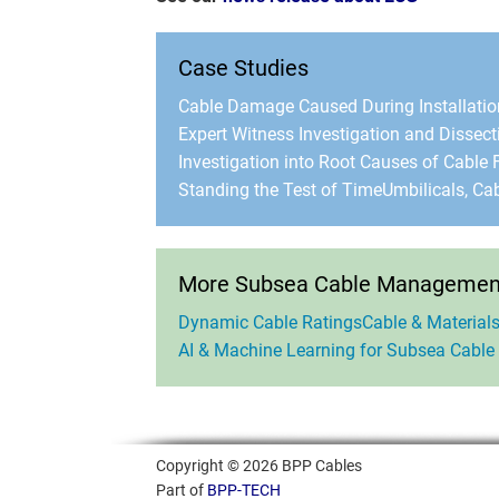
Case Studies
Cable Damage Caused During Installatio
Expert Witness Investigation and Dissect
Investigation into Root Causes of Cable F
Standing the Test of Time
Umbilicals, Ca
More Subsea Cable Management
Dynamic Cable Ratings
Cable & Materials
AI & Machine Learning for Subsea Cable
Copyright © 2026 BPP Cables
Part of
BPP-TECH