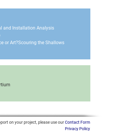
l and Installation Analysis
e
e or Art?
Scouring the Shallows
rtium
port on your project, please use our
Contact Form
Privacy Policy