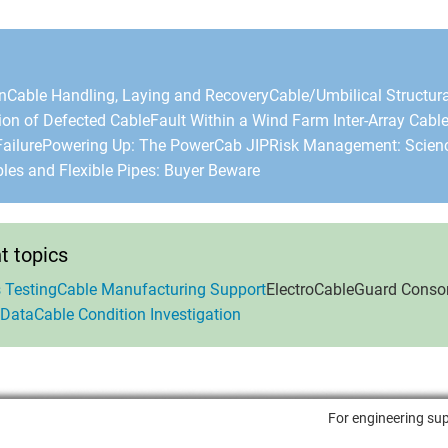
n
Cable Handling, Laying and Recovery
Cable/Umbilical Structura
ion of Defected Cable
Fault Within a Wind Farm Inter-Array Cabl
ailure
Powering Up: The PowerCab JIP
Risk Management: Scienc
bles and Flexible Pipes: Buyer Beware
 topics
 Testing
Cable Manufacturing Support
ElectroCableGuard Conso
 Data
Cable Condition Investigation
For engineering sup