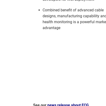
Combined benefit of advanced cable
designs, manufacturing capability an
health monitoring is a powerful marke
advantage
See our
news release about ECG