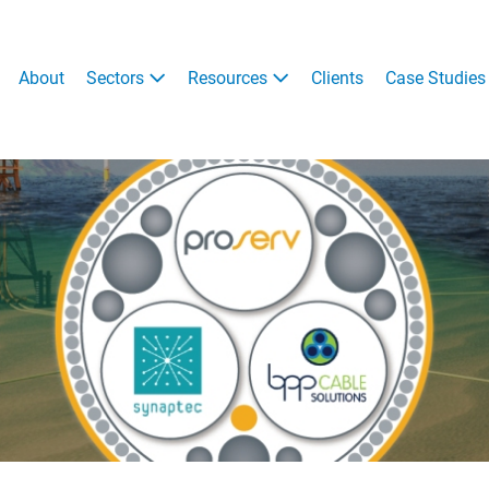
About
Sectors
Resources
Clients
Case Studies