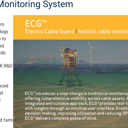
Monitoring System
um
logy
 to
ed
lth
UK R&D
nced
st
d
d farm