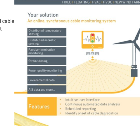
d cable
t