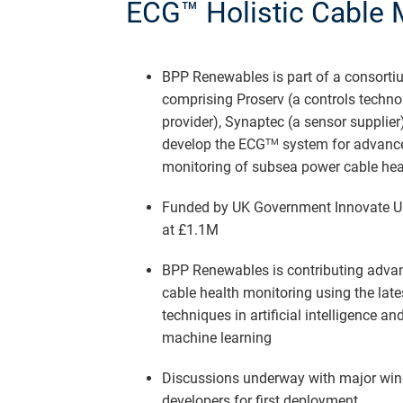
ECG™ Holistic Cable 
BPP Renewables is part of a consorti
comprising Proserv (a controls techno
provider), Synaptec (a sensor supplier)
develop the ECG
system for advanc
TM
monitoring of subsea power cable hea
Funded by UK Government Innovate 
at £1.1M
BPP Renewables is contributing adva
cable health monitoring using the late
techniques in artificial intelligence an
machine learning
Discussions underway with major win
developers for first deployment