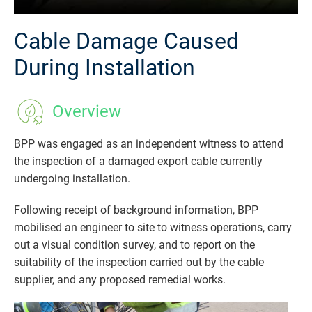
Cable Damage Caused
During Installation
Overview
BPP was engaged as an independent witness to attend
the inspection of a damaged export cable currently
undergoing installation.
Following receipt of background information, BPP
mobilised an engineer to site to witness operations, carry
out a visual condition survey, and to report on the
suitability of the inspection carried out by the cable
supplier, and any proposed remedial works.