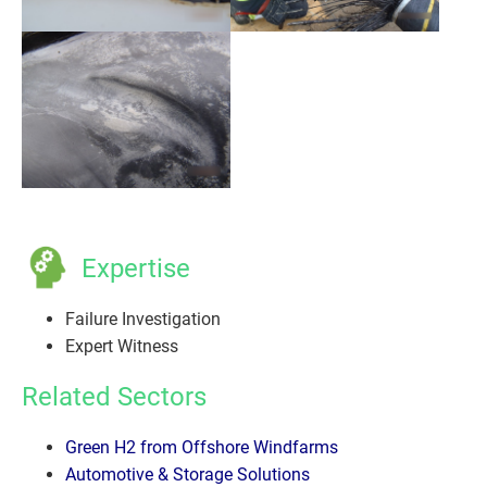
Expertise
Failure Investigation
Expert Witness
Related Sectors
Green H2 from Offshore Windfarms
Automotive & Storage Solutions