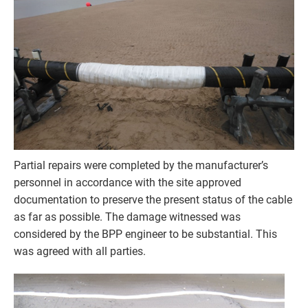
Partial repairs were completed by the manufacturer’s
personnel in accordance with the site approved
documentation to preserve the present status of the cable
as far as possible. The damage witnessed was
considered by the BPP engineer to be substantial. This
was agreed with all parties.