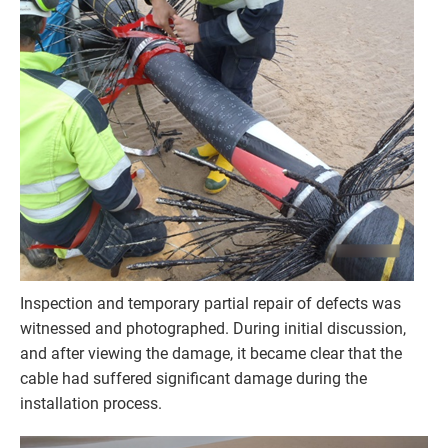
Inspection and temporary partial repair of defects was
witnessed and photographed. During initial discussion,
and after viewing the damage, it became clear that the
cable had suffered significant damage during the
installation process.