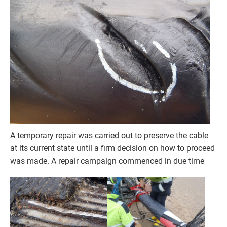
A temporary repair was carried out to preserve the cable
at its current state until a firm decision on how to proceed
was made. A repair campaign commenced in due time