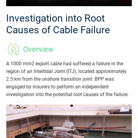
Investigation into Root
Causes of Cable Failure
Overview
A 1000 mm2 export cable had suffered a failure in the
region of an Intertidal Joint (ITJ), located approximately
2.5 km from the onshore transition joint. BPP was
engaged by insurers to perform an independent
investigation into the potential root causes of the failure.