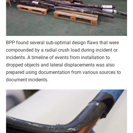
BPP found several sub-optimal design flaws that were
compounded by a radial crush load during incident or
incidents. A timeline of events from installation to
dropped objects and lateral displacements was also
prepared using documentation from various sources to
document incidents.