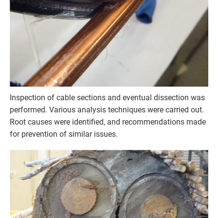
Inspection of cable sections and eventual dissection was
performed. Various analysis techniques were carried out.
Root causes were identified, and recommendations made
for prevention of similar issues.