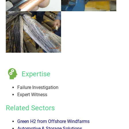
Expertise
Failure Investigation
Expert Witness
Related Sectors
Green H2 from Offshore Windfarms
Automotive & Storage Solutions