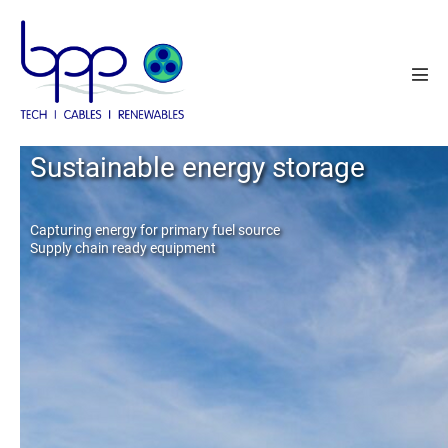
Skip
to
content
Men
Tog
Cable system solutions
Sustainable energy storage
Operations and Maintenance
Capturing energy for primary fuel source
Supply chain ready equipment