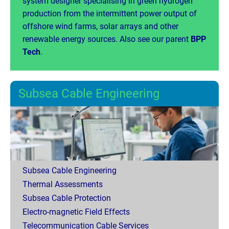
system designer specialising in green hydrogen
production from the intermittent power output of
offshore wind farms, solar arrays and other
renewable energy sources. Also see our parent
BPP
Tech
.
Subsea Cable Engineering
Subsea Cable Engineering
Thermal Assessments
Subsea Cable Protection
Electro-magnetic Field Effects
Telecommunication Cable Services