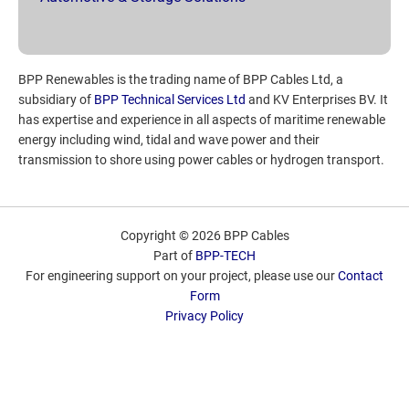
BPP Renewables is the trading name of BPP Cables Ltd, a
subsidiary of
BPP Technical Services Ltd
and KV Enterprises BV. It
has expertise and experience in all aspects of maritime renewable
energy including wind, tidal and wave power and their
transmission to shore using power cables or hydrogen transport.
Copyright © 2026 BPP Cables
Part of
BPP-TECH
For engineering support on your project, please use our
Contact
Form
Privacy Policy