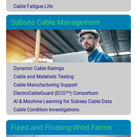
Cable Fatigue Life
Subsea Cable Management
Dynamic Cable Ratings
Cable and Materials Testing
Cable Manufacturing Support
ElectroCableGuard (ECG
) Consortium
TM
AI & Machine Learning for Subsea Cable Data
Cable Condition Investigations
Fixed and Floating Wind Farms