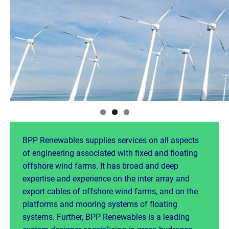
BPP Renewables supplies services on all aspects
of engineering associated with fixed and floating
offshore wind farms. It has broad and deep
expertise and experience on the inter array and
export cables of offshore wind farms, and on the
platforms and mooring systems of floating
systems. Further, BPP Renewables is a leading