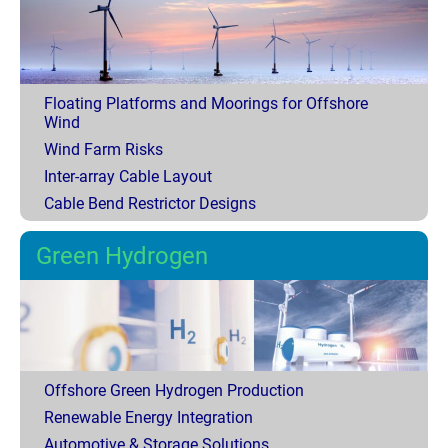
Floating Platforms and Moorings for Offshore
Wind
Wind Farm Risks
Inter-array Cable Layout
Cable Bend Restrictor Designs
Green Hydrogen
Offshore Green Hydrogen Production
Renewable Energy Integration
Automotive & Storage Solutions